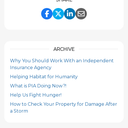
Share Link to Facebook
Share Link to Twitte
Share Link to Li
Share Link to
ARCHIVE
Why You Should Work With an Independent
Insurance Agency
Helping Habitat for Humanity
What is PIA Doing Now?!
Help Us Fight Hunger!
How to Check Your Property for Damage After
a Storm