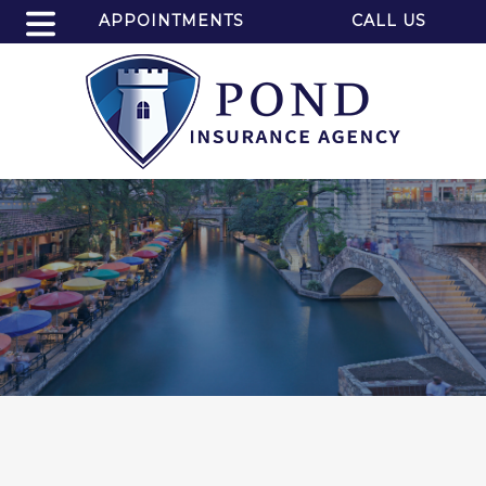
APPOINTMENTS
CALL US