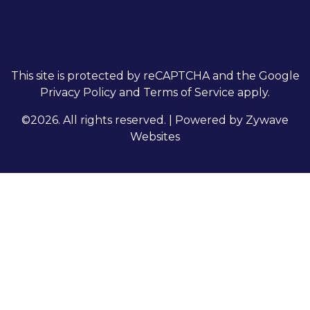
This site is protected by reCAPTCHA and the Google
Privacy Policy
and
Terms of Service
apply.
©2026. All rights reserved.
|
Powered by
Zywave
Websites