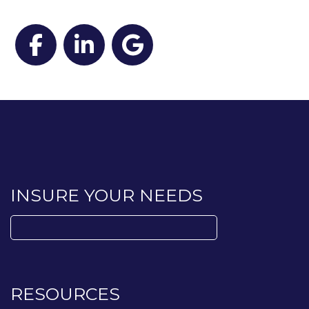
Facebook
LinkedIn
Google
INSURE YOUR NEEDS
Search
for:
RESOURCES