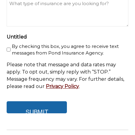
What
type
of
insurance
are
you
Untitled
looking
By checking this box, you agree to receive text
for?
messages from Pond Insurance Agency.
Please note that message and data rates may
apply. To opt out, simply reply with “STOP.”
Message frequency may vary. For further details,
please read our
Privacy Policy
.