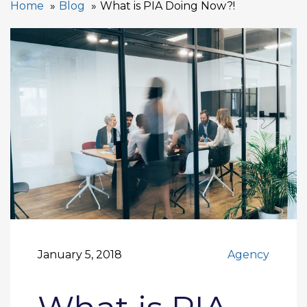
Home
Blog
What is PIA Doing Now?!
January 5, 2018
Agency