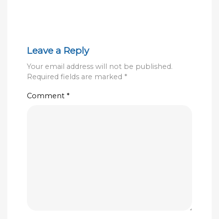
Leave a Reply
Your email address will not be published.
Required fields are marked
*
Comment
*