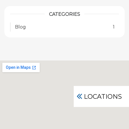
CATEGORIES
Blog
1
LOCATIONS