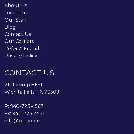
About Us
Locations
Our Staff
Blog
Contact Us
Our Carriers
Refer A Friend
Privacy Policy
CONTACT US
2101 Kemp Blvd
Wichita Falls, TX 76309
P:
940-723-4567
Fx: 940-723-4571
info@piatx.com