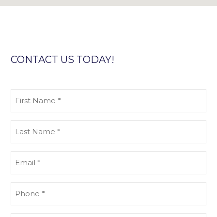
CONTACT US TODAY!
First
Name
(Required)
Last
Name
(Required)
Email
(Required)
Phone
(Required)