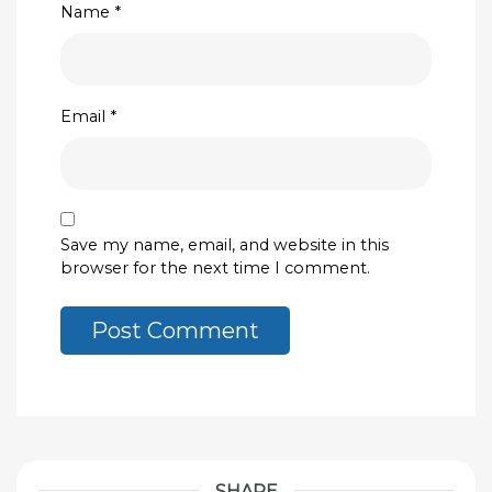
Name
*
Email
*
Save my name, email, and website in this
browser for the next time I comment.
SHARE