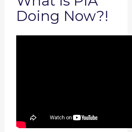
What is PIA
Doing Now?!