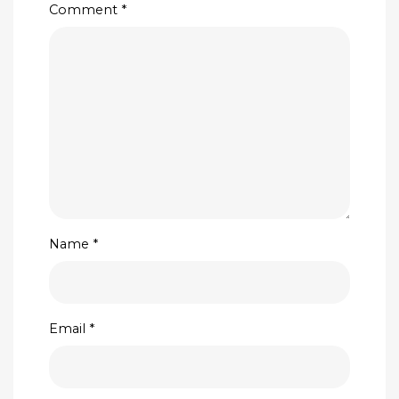
Comment
*
Name
*
Email
*