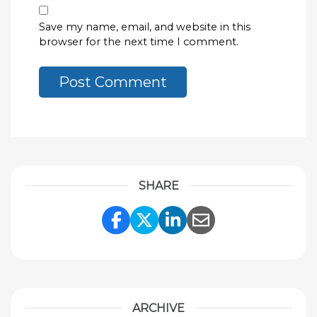
Save my name, email, and website in this
browser for the next time I comment.
SHARE
Share Link to Facebook
Share Link to Twitte
Share Link to Li
Share Link to
ARCHIVE