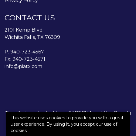
Privacy Policy
CONTACT US
2101 Kemp Blvd
Wichita Falls, TX 76309
P:
940-723-4567
Fx: 940-723-4571
info@piatx.com
This site is protected by reCAPTCHA and the Google
This website uses cookies to provide you with a great
Privacy Policy
and
Terms of Service
apply.
user experience. By using it, you accept our use of
cookies.
©2026. All rights reserved.
|
Powered by
Zywave