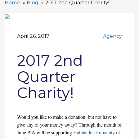
Home
Blog
2017 2nd Quarter Charity!
April 26, 2017
Agency
2017 2nd
Quarter
Charity!
Would you like to make a donation, but not have to
give any of your money away? Through the month of
June PIA will be supporting
Habitat for Humanity of