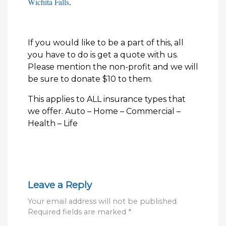
Wichita Falls
.
If you would like to be a part of this, all
you have to do is get a quote with us.
Please mention the non-profit and we will
be sure to donate $10 to them.
This applies to ALL insurance types that
we offer. Auto – Home – Commercial –
Health – Life
Leave a Reply
Your email address will not be published.
Required fields are marked
*