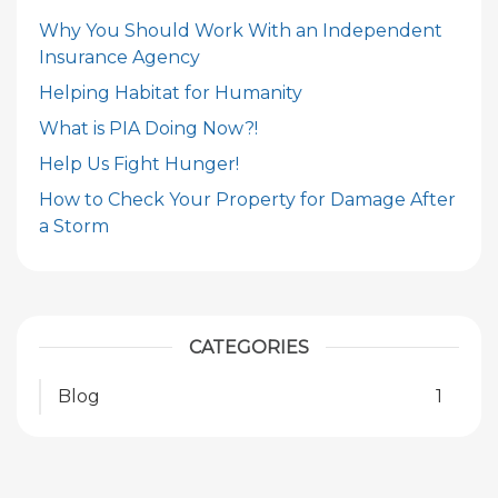
Why You Should Work With an Independent
Insurance Agency
Helping Habitat for Humanity
What is PIA Doing Now?!
Help Us Fight Hunger!
How to Check Your Property for Damage After
a Storm
CATEGORIES
Blog
1