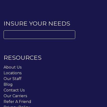
INSURE YOUR NEEDS
Search
for:
RESOURCES
About Us
Locations
Our Staff
Blog
Contact Us
Our Carriers
Refer A Friend