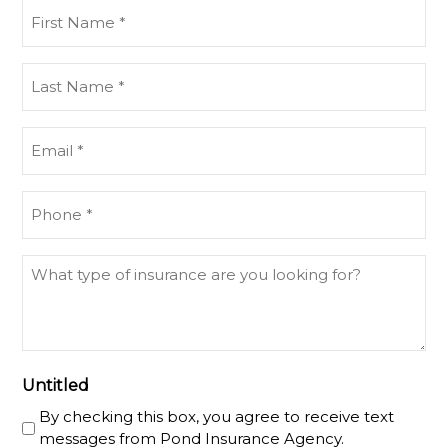
First
Name
(Required)
Last
Name
(Required)
Email
(Required)
Phone
(Required)
What
type
of
insurance
are
you
Untitled
looking
By checking this box, you agree to receive text
for?
messages from Pond Insurance Agency.