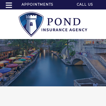
APPOINTMENTS
CALL US