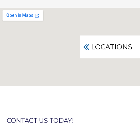
LOCATIONS
CONTACT US TODAY!