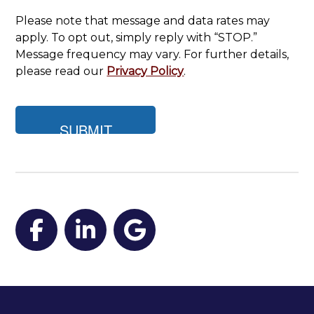
Please note that message and data rates may
apply. To opt out, simply reply with “STOP.”
Message frequency may vary. For further details,
please read our
Privacy Policy
.
Facebook
LinkedIn
Google